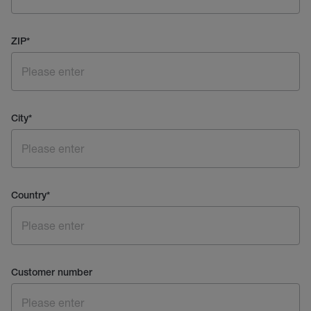
ZIP
*
City
*
Country
*
Customer number