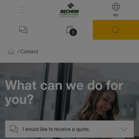
en
0
/
Contact
Home
What can we do for
you?