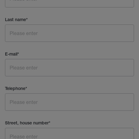
Last name
*
E-mail
*
Telephone
*
Street, house number
*