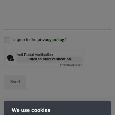
I agree to the
.
*
privacy policy
Anti-Robot Verification
Click to start verification
Captcha ⇗
Friendly
Send
We use cookies