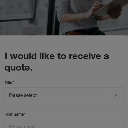
I would like to receive a
quote.
Title
*
First name
*