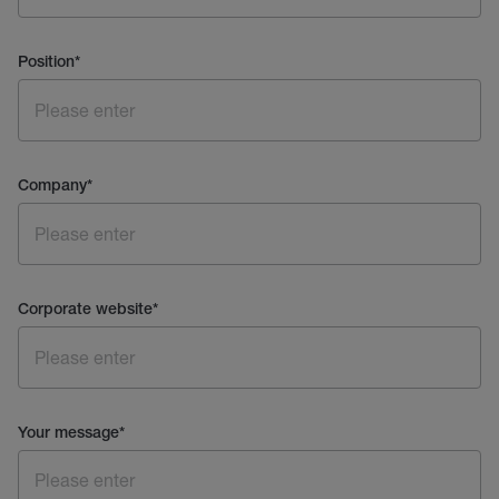
Position
*
Company
*
Corporate website
*
Your message
*