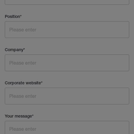
Position
*
Company
*
Corporate website
*
Your message
*