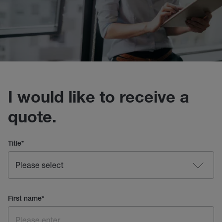
I would like to receive a
quote.
Title
*
First name
*