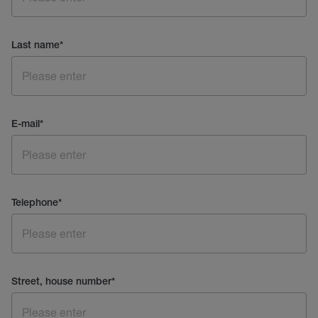
Last name
*
E-mail
*
Telephone
*
Street, house number
*