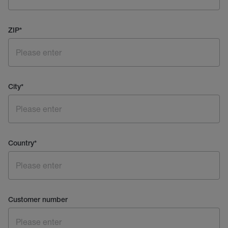
ZIP
*
City
*
Country
*
Customer number