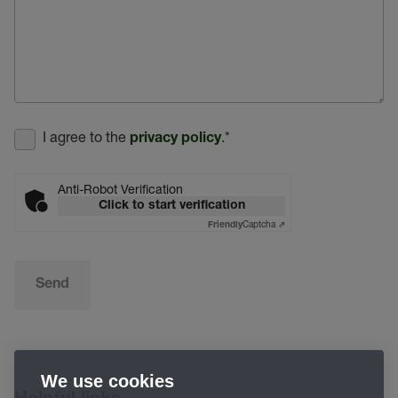
I agree to the
.
*
privacy policy
Anti-Robot Verification
Click to start verification
Captcha ⇗
Friendly
Send
We use cookies