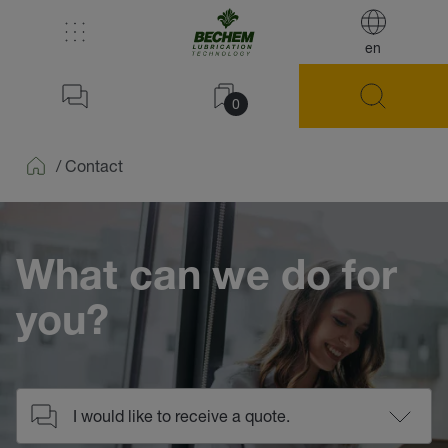
en
0
/
Contact
Home
What can we do for
you?