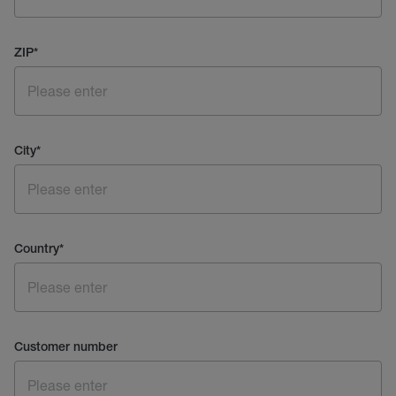
ZIP
*
City
*
Country
*
Customer number