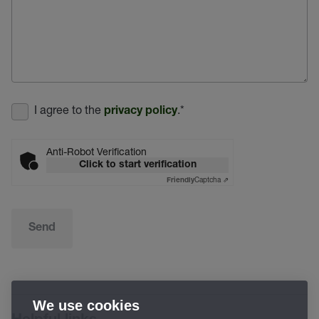
I agree to the
.
*
privacy policy
Anti-Robot Verification
Click to start verification
Captcha ⇗
Friendly
Send
We use cookies