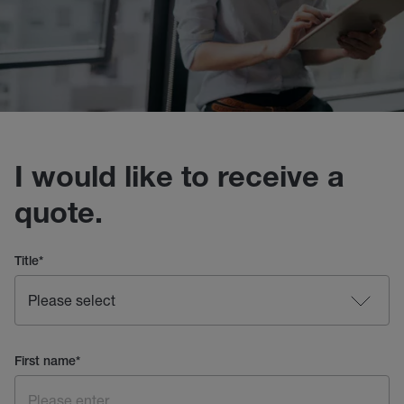
I would like to receive a
quote.
Title
*
First name
*