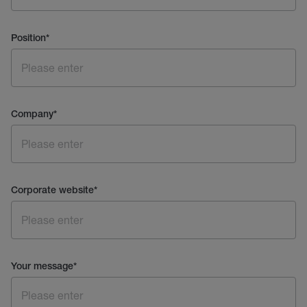
Position
*
Company
*
Corporate website
*
Your message
*