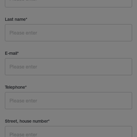
Last name
*
E-mail
*
Telephone
*
Street, house number
*