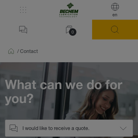
en
0
/
Contact
Home
What can we do for
you?