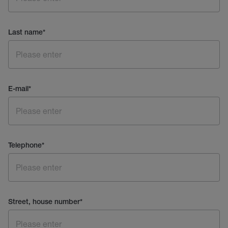
Last name
*
E-mail
*
Telephone
*
Street, house number
*