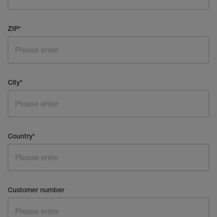
ZIP
*
City
*
Country
*
Customer number