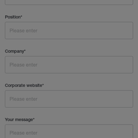
Position
*
Company
*
Corporate website
*
Your message
*