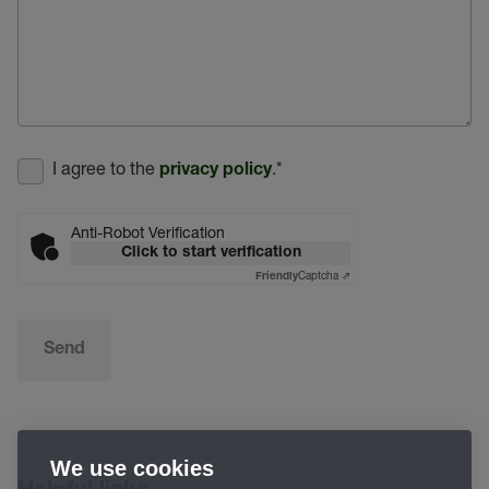
I agree to the
.
*
privacy policy
Anti-Robot Verification
Click to start verification
Captcha ⇗
Friendly
Send
We use cookies