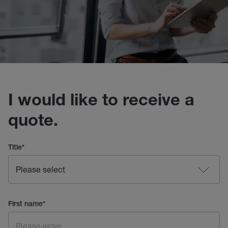
I would like to receive a
quote.
Title
*
First name
*