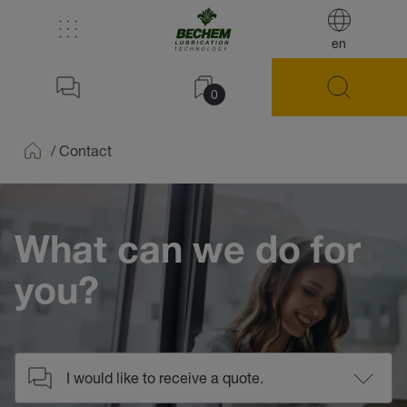
en
0
/
Contact
Home
What can we do for
you?