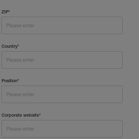
ZIP
*
Country
*
Position
*
Corporate website
*