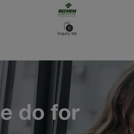
0
Inquiry list
e do for