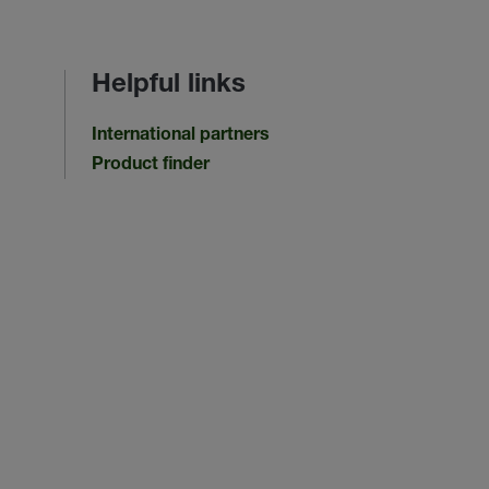
Helpful links
International partners
Product finder