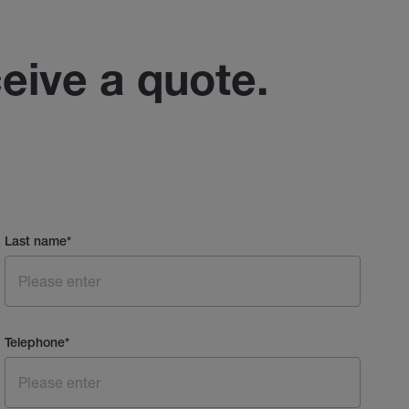
ceive a quote.
Last name
*
Telephone
*