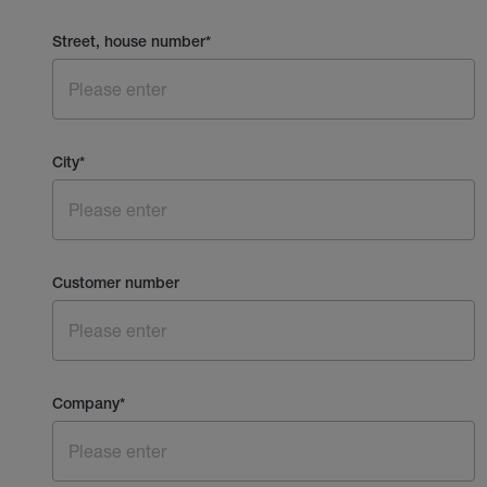
Street, house number
*
City
*
Customer number
Company
*