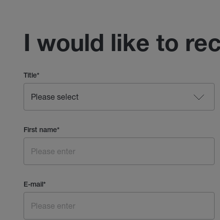
I would like to re
Title
*
First name
*
E-mail
*