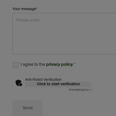
Your message
*
I agree to the
.
*
privacy policy
Anti-Robot Verification
Click to start verification
Captcha ⇗
Friendly
Send