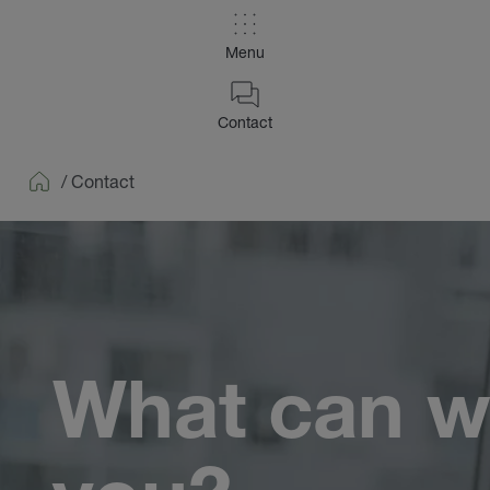
Menu
Contact
/
Contact
Home
What can w