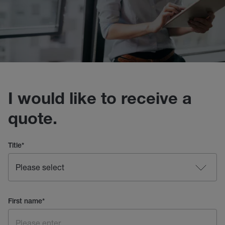
I would like to receive a
quote.
Title
*
First name
*