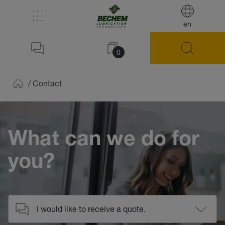
en
0
/
Contact
Home
What can we do for
you?