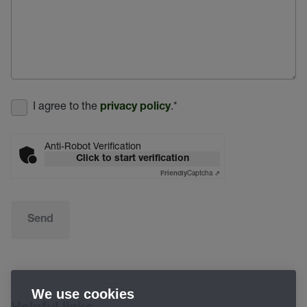
I agree to the
.
*
privacy policy
Anti-Robot Verification
Click to start verification
Captcha ⇗
Friendly
Send
We use cookies