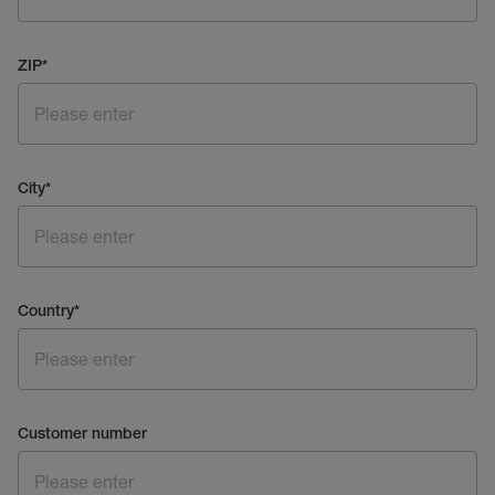
ZIP
*
City
*
Country
*
Customer number