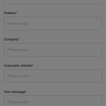
Position
*
Company
*
Corporate website
*
Your message
*