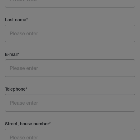
Last name
*
E-mail
*
Telephone
*
Street, house number
*