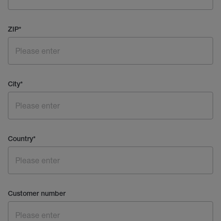
ZIP
*
City
*
Country
*
Customer number