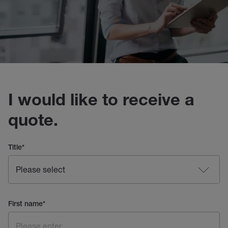
I would like to receive a
quote.
Title
*
First name
*