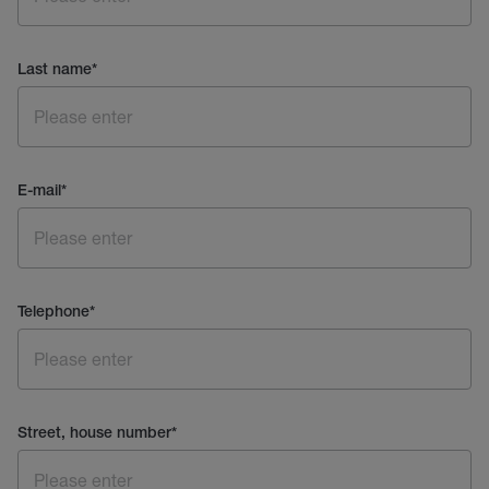
Last name
*
E-mail
*
Telephone
*
Street, house number
*