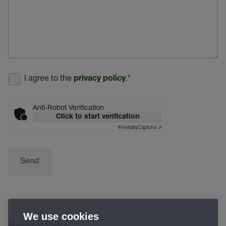
I agree to the
.
*
privacy policy
Anti-Robot Verification
Click to start verification
Captcha ⇗
Friendly
Send
We use cookies