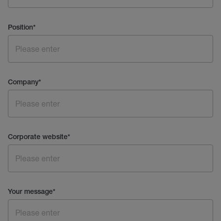
Position
*
Company
*
Corporate website
*
Your message
*