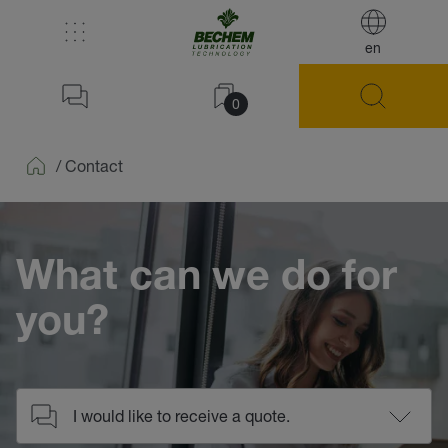
en
0
/
Contact
Home
What can we do for
you?