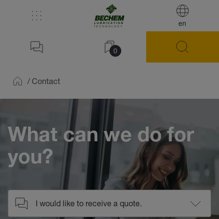
en
0
/
Contact
Home
What can we do for
you?