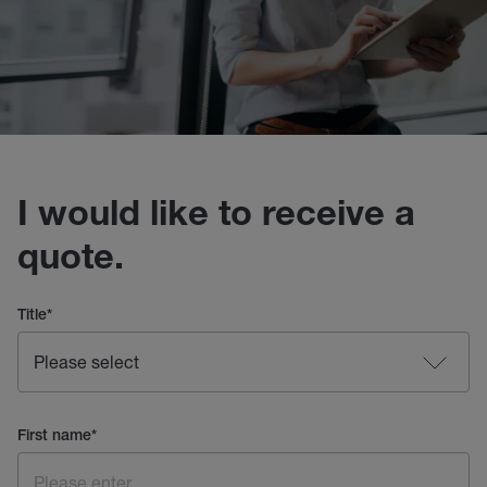
I would like to receive a
quote.
Title
*
First name
*