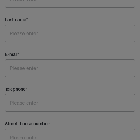
Last name
*
E-mail
*
Telephone
*
Street, house number
*