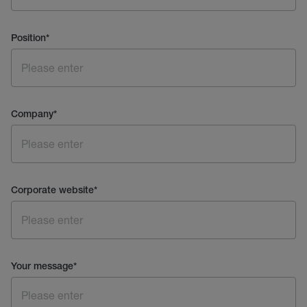
Position
*
Company
*
Corporate website
*
Your message
*