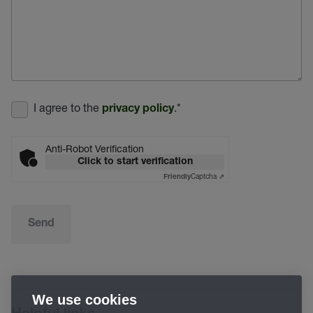
I agree to the
.
*
privacy policy
Anti-Robot Verification
Click to start verification
Captcha ⇗
Friendly
Send
We use cookies