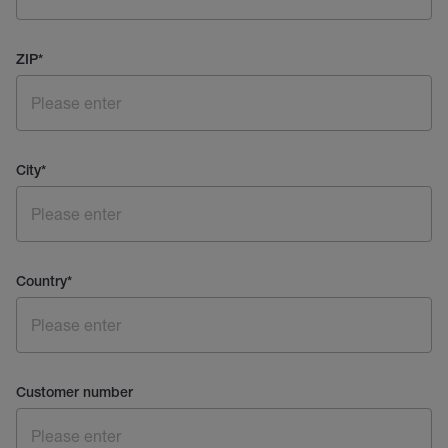
ZIP
*
City
*
Country
*
Customer number