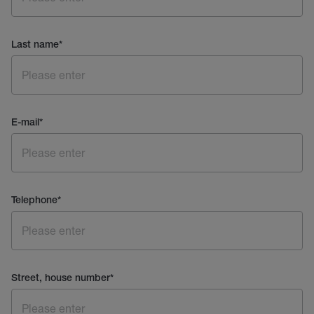
Last name
*
E-mail
*
Telephone
*
Street, house number
*