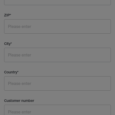
ZIP
*
City
*
Country
*
Customer number