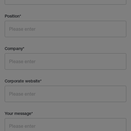
Position
*
Company
*
Corporate website
*
Your message
*