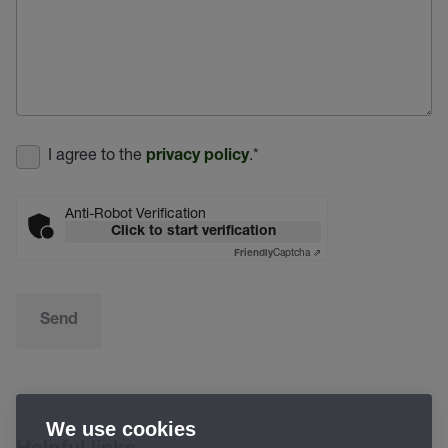
I agree to the
.
*
privacy policy
Anti-Robot Verification
Click to start verification
Captcha ⇗
Friendly
Send
We use cookies