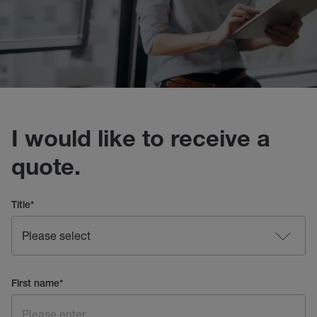
I would like to receive a
quote.
Title
*
First name
*