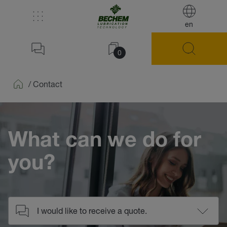
en
0
/
Contact
Home
What can we do for
you?