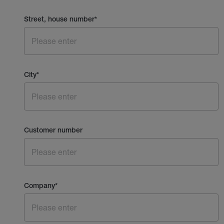
Street, house number
*
City
*
Customer number
Company
*