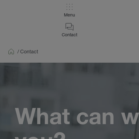
Menu
Contact
/
Contact
Home
What can w