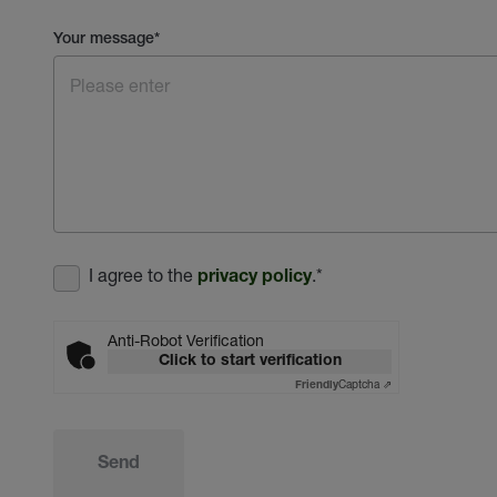
Your message
*
I agree to the
.
*
privacy policy
Anti-Robot Verification
Click to start verification
Captcha ⇗
Friendly
Send