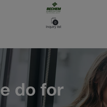
0
Inquiry list
e do for