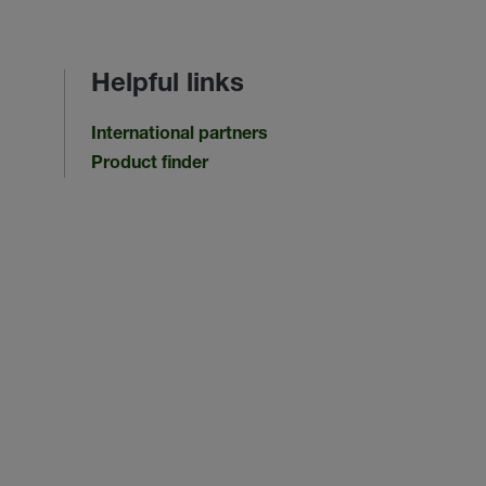
Helpful links
International partners
Product finder