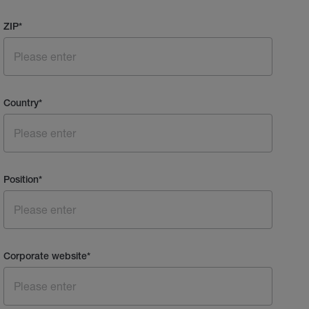
ZIP
*
Country
*
Position
*
Corporate website
*