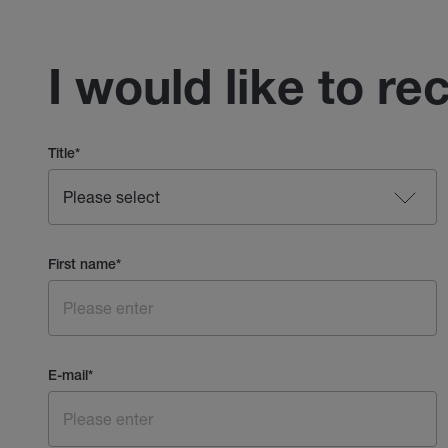
I would like to re
Title
*
First name
*
E-mail
*