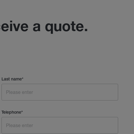
ceive a quote.
Last name
*
Telephone
*