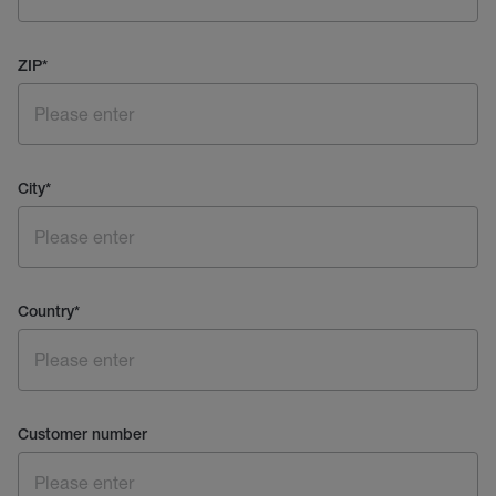
ZIP
*
City
*
Country
*
Customer number