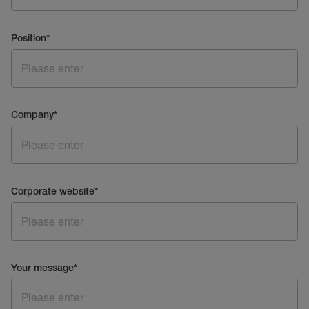
Position
*
Company
*
Corporate website
*
Your message
*