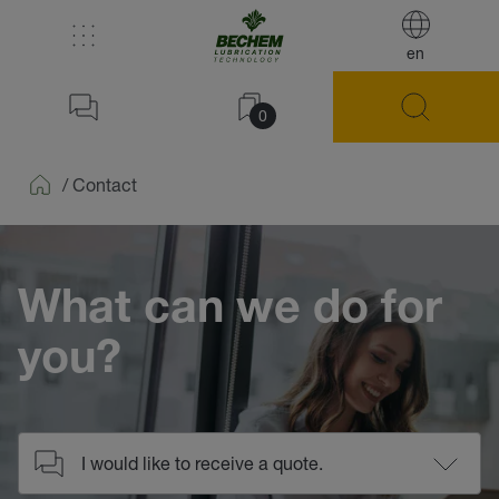
en
0
/
Contact
Home
What can we do for
you?