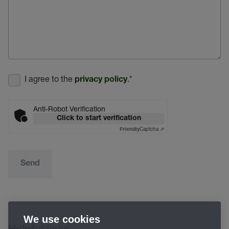
I agree to the
.
*
privacy policy
Anti-Robot Verification
Click to start verification
Captcha ⇗
Friendly
Send
We use cookies