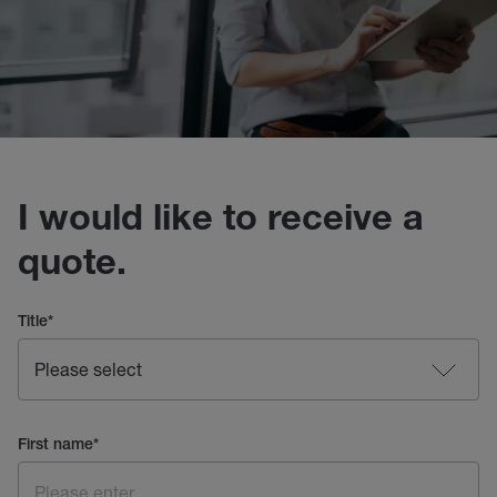
I would like to receive a
quote.
Title
*
First name
*