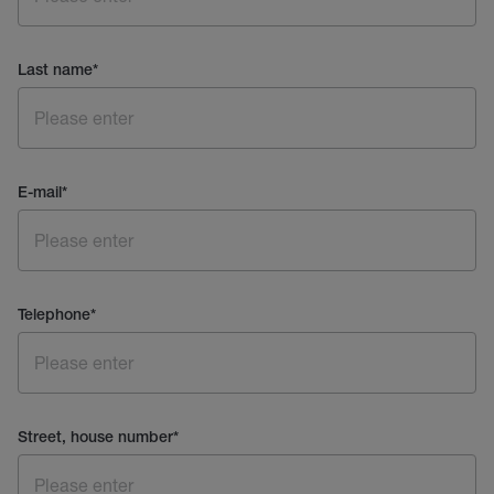
Last name
*
E-mail
*
Telephone
*
Street, house number
*