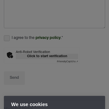
I agree to the
.
*
privacy policy
Anti-Robot Verification
Click to start verification
Captcha ⇗
Friendly
Send
We use cookies