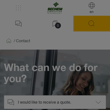
en
0
/
Contact
Home
What can we do for
you?