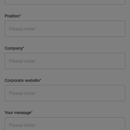
Position
*
Company
*
Corporate website
*
Your message
*