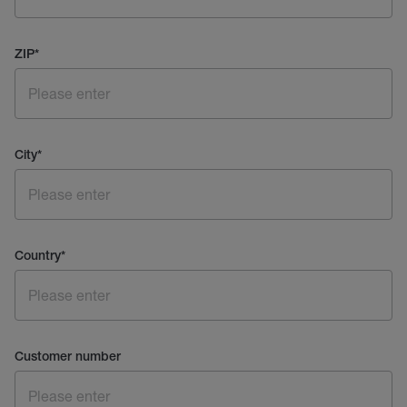
ZIP
*
City
*
Country
*
Customer number