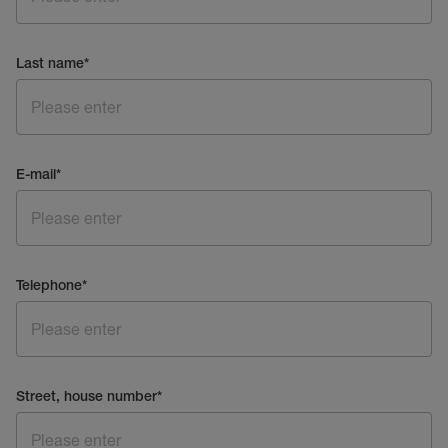
Last name
*
E-mail
*
Telephone
*
Street, house number
*