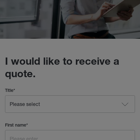
I would like to receive a
quote.
Title
*
First name
*