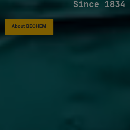
Since 1834
About BECHEM