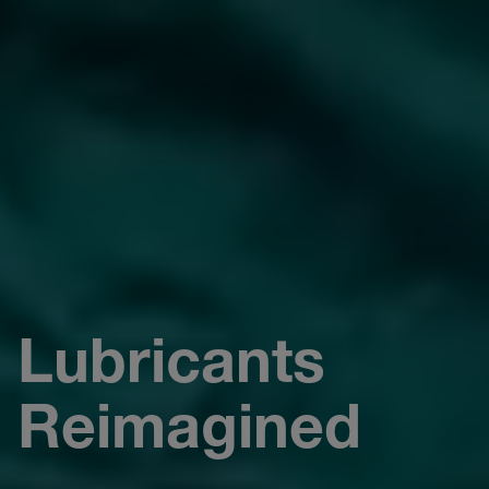
Lubricants
Reimagined