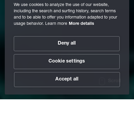
We use cookies to analyze the use of our website,
including the search and surfing history, search terms
and to be able to offer you information adapted to your
usage behavior. Learn more
More details
Deny all
Cookie settings
Accept all
Scroll
When the going gets