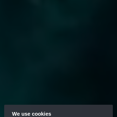
We use cookies